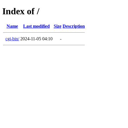
Index of /
Name
Last modified
Size
Description
cgi-bin/
2024-11-05 04:10
-